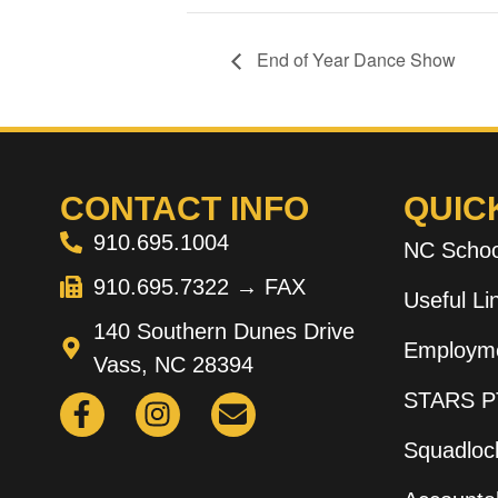
End of Year Dance Show
CONTACT INFO
QUIC
910.695.1004
NC Schoo
910.695.7322 → FAX
Useful L
140 Southern Dunes Drive
Employme
Vass, NC 28394
STARS P
Squadloc