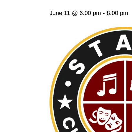
June 11 @ 6:00 pm
-
8:00 pm