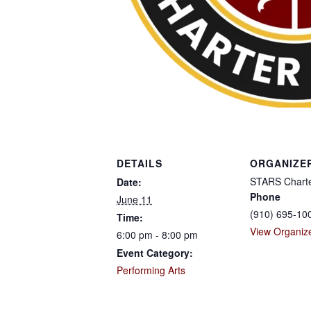
DETAILS
ORGANIZE
STARS Charte
Date:
Phone
June 11
(910) 695-10
Time:
View Organiz
6:00 pm - 8:00 pm
Event Category:
Performing Arts