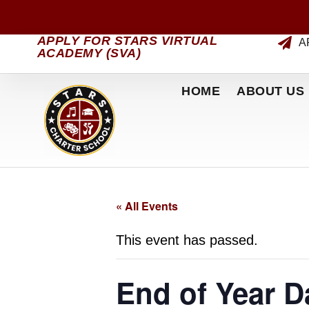
APPLY FOR STARS VIRTUAL
A
ACADEMY (SVA)
HOME
ABOUT US
« All Events
This event has passed.
End of Year 