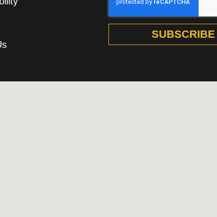
ility
SUBSCRIBE
Us