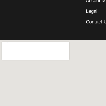
Accountab
Legal
Contact 