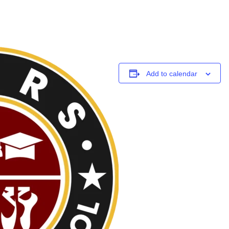
Add to calendar