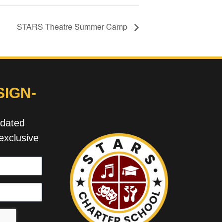
STARS Theatre Summer Camp
IGN-
pdated
exclusive