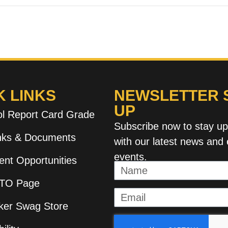
K LINKS
NEWSLETTER S
UP
l Report Card Grade
Subscribe now to stay u
inks & Documents
with our latest news and 
events.
nt Opportunities
TO Page
ker Swag Store