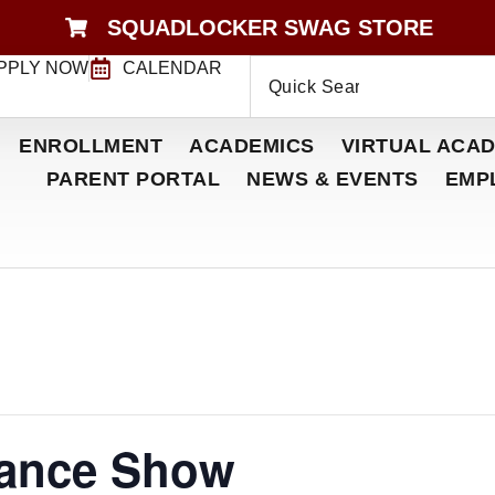
SQUADLOCKER SWAG STORE
PPLY NOW
CALENDAR
ENROLLMENT
ACADEMICS
VIRTUAL ACAD
PARENT PORTAL
NEWS & EVENTS
EMP
Dance Show