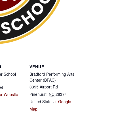
R
VENUE
r School
Bradford Performing Arts
Center (BPAC)
3395 Airport Rd
04
Pinehurst
,
NC
28374
er Website
United States
+ Google
Map