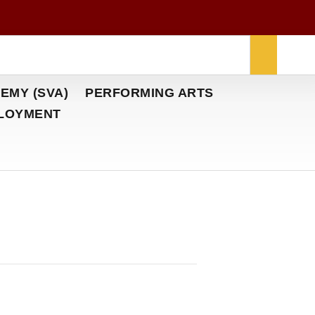
EMY (SVA)
PERFORMING ARTS
LOYMENT