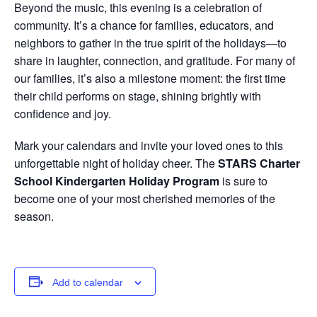
Beyond the music, this evening is a celebration of
community. It’s a chance for families, educators, and
neighbors to gather in the true spirit of the holidays—to
share in laughter, connection, and gratitude. For many of
our families, it’s also a milestone moment: the first time
their child performs on stage, shining brightly with
confidence and joy.
Mark your calendars and invite your loved ones to this
unforgettable night of holiday cheer. The
STARS Charter
School Kindergarten Holiday Program
is sure to
become one of your most cherished memories of the
season.
Add to calendar