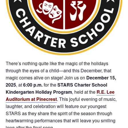
There’s nothing quite like the magic of the holidays
through the eyes of a child—and this December, that
magic comes alive on stage! Join us on
December 15,
2025
, at
6:00 p.m.
for the
STARS Charter School
Kindergarten Holiday Program
, held at the
R.E. Lee
Auditorium at Pinecrest
. This joyful evening of music,
laughter, and celebration will feature our youngest
STARS as they share the spirit of the season through
heartwarming performances that will leave you smiling
long after the final song.