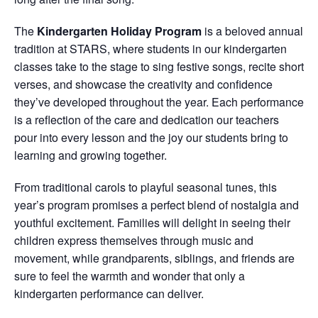
The
Kindergarten Holiday Program
is a beloved annual
tradition at STARS, where students in our kindergarten
classes take to the stage to sing festive songs, recite short
verses, and showcase the creativity and confidence
they’ve developed throughout the year. Each performance
is a reflection of the care and dedication our teachers
pour into every lesson and the joy our students bring to
learning and growing together.
From traditional carols to playful seasonal tunes, this
year’s program promises a perfect blend of nostalgia and
youthful excitement. Families will delight in seeing their
children express themselves through music and
movement, while grandparents, siblings, and friends are
sure to feel the warmth and wonder that only a
kindergarten performance can deliver.