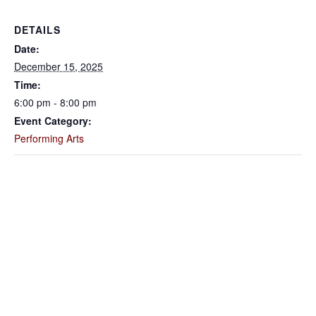
DETAILS
Date:
December 15, 2025
Time:
6:00 pm - 8:00 pm
Event Category:
Performing Arts