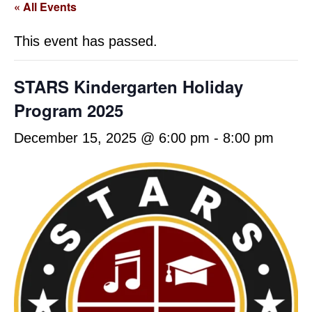
« All Events
This event has passed.
STARS Kindergarten Holiday
Program 2025
December 15, 2025 @ 6:00 pm
-
8:00 pm