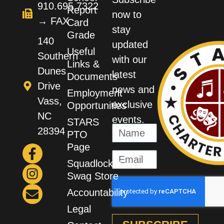
910.695.7322
Report
now to
→ FAX
Card
stay
Grade
140
updated
Useful
Southern
with our
Links &
Dunes
latest
Documents
Drive
news and
Employment
Vass,
exclusive
Opportunities
NC
events.
STARS
28394
PTO
Page
Squadlocker
Swag Store
Accountability
Legal