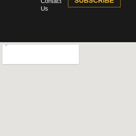
SUBSCRIBE
Contact
Us