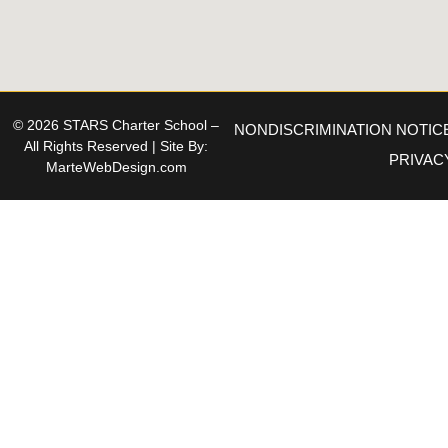
© 2026 STARS Charter School –
NONDISCRIMINATION NOTIC
All Rights Reserved | Site By:
PRIVAC
MarteWebDesign.com