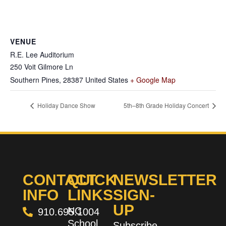
VENUE
R.E. Lee Auditorium
250 Voit Gilmore Ln
Southern Pines
,
28387
United States
+ Google Map
Holiday Dance Show
5th–8th Grade Holiday Concert
CONTACT
QUICK
NEWSLETTER
INFO
LINKS
SIGN-
UP
NC
910.695.1004
School
Subscribe