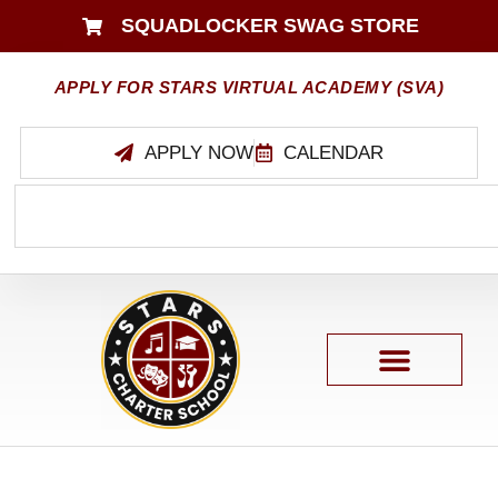
SQUADLOCKER SWAG STORE
APPLY FOR STARS VIRTUAL ACADEMY (SVA)
APPLY NOW
CALENDAR