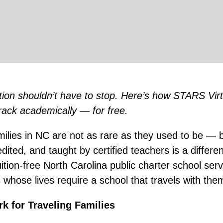
tion shouldn’t have to stop. Here’s how STARS Virt
rack academically — for free.
amilies in NC are not as rare as they used to be — 
redited, and taught by certified teachers is a differen
tion-free North Carolina public charter school serv
s whose lives require a school that travels with the
k for Traveling Families