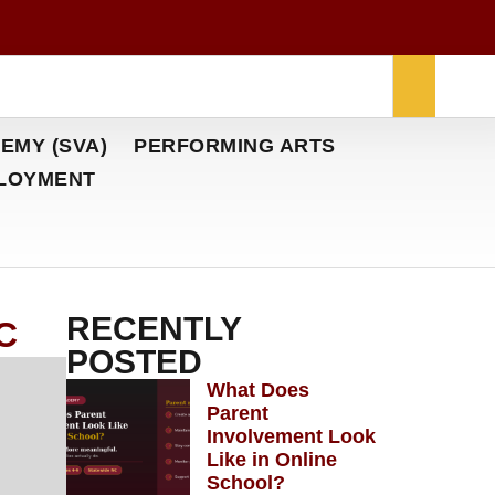
EMY (SVA)
PERFORMING ARTS
LOYMENT
RECENTLY
NC
POSTED
What Does
Parent
Involvement Look
Like in Online
School?