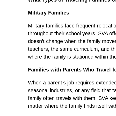
Military Families
Military families face frequent relocati
throughout their school years. SVA off
doesn’t change when the family moves 
teachers, the same curriculum, and th
where the family is stationed within the
Families with Parents Who Travel f
When a parent’s job requires extended
seasonal industries, or any field tha
family often travels with them. SVA ke
matter where the family finds itself wit