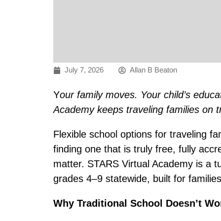
July 7, 2026
Allan B Beaton
Y
our family moves. Your child’s educa
Academy keeps traveling families on t
Flexible school options for traveling f
finding one that is truly free, fully acc
matter. STARS Virtual Academy is a tui
grades 4–9 statewide, built for familie
Why Traditional School Doesn’t Wor