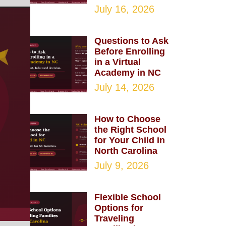
July 16, 2026
Questions to Ask
Before Enrolling
in a Virtual
Academy in NC
July 14, 2026
How to Choose
the Right School
for Your Child in
North Carolina
July 9, 2026
Flexible School
Options for
Traveling