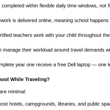
 completed within flexible daily time windows, not f
sework is delivered online, meaning school happens
tified teachers work with your child throughout the
an manage their workload around travel demands wi
mplete year one receive a free Dell laptop — one l
ool While Traveling?
are minimal:
most hotels, campgrounds, libraries, and public sp