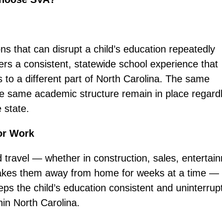
ons that can disrupt a child’s education repeatedly
ers a consistent, statewide school experience that
to a different part of North Carolina. The same
e same academic structure remain in place regardl
 state.
or Work
 travel — whether in construction, sales, entertai
t takes them away from home for weeks at a time —
eps the child’s education consistent and uninterrup
hin North Carolina.