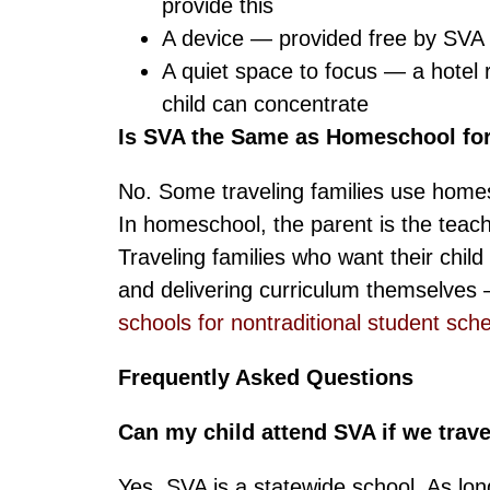
provide this
A device — provided free by SVA 
A quiet space to focus — a hotel 
child can concentrate
Is SVA the Same as Homeschool for
No. Some traveling families use homescho
In homeschool, the parent is the teache
Traveling families who want their chil
and delivering curriculum themselves — 
schools for nontraditional student sch
Frequently Asked Questions
Can my child attend SVA if we trave
Yes. SVA is a statewide school. As lon