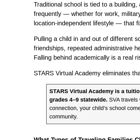
Traditional school is tied to a building,
frequently — whether for work, military
location-independent lifestyle — that f
Pulling a child in and out of different
friendships, repeated administrative h
Falling behind academically is a real r
STARS Virtual Academy eliminates that 
STARS Virtual Academy is a tuiti
grades 4–9 statewide.
SVA travels 
connection, your child’s school co
community.
What Types of Traveling Families 