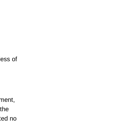
ess of
nment,
 the
ted no