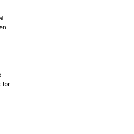
al
ren.
d
 for