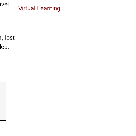
avel
Virtual Learning
, lost
led.