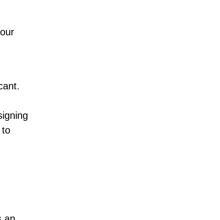
your
cant.
signing
 to
s an