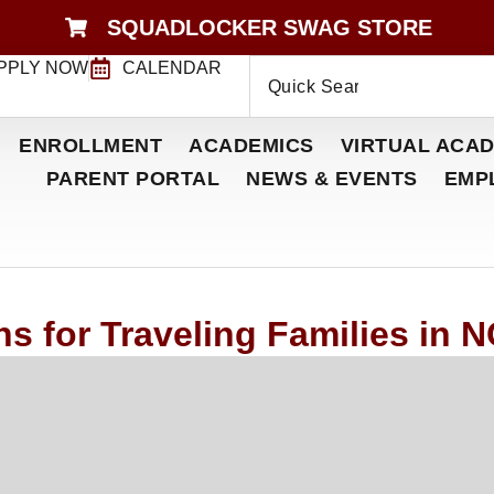
SQUADLOCKER SWAG STORE
PPLY NOW
CALENDAR
ENROLLMENT
ACADEMICS
VIRTUAL ACAD
PARENT PORTAL
NEWS & EVENTS
EMP
s for Traveling Families in 