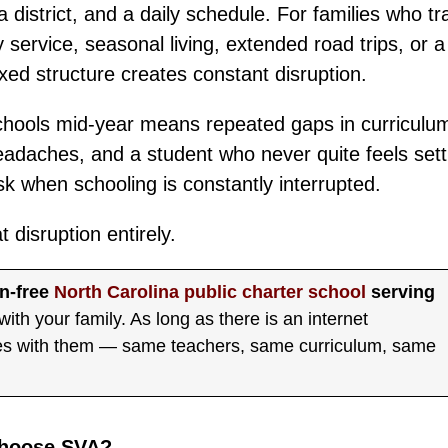
 a district, and a daily schedule. For families who tr
 service, seasonal living, extended road trips, or a
ixed structure creates constant disruption.
 schools mid-year means repeated gaps in curriculum
eadaches, and a student who never quite feels sett
isk when schooling is constantly interrupted.
disruption entirely.
on-free
North Carolina public charter school
serving
with your family. As long as there is an internet
mes with them — same teachers, same curriculum, same
Choose SVA?