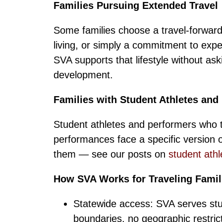
Families Pursuing Extended Travel
Some families choose a travel-forward
living, or simply a commitment to experi
SVA supports that lifestyle without as
development.
Families with Student Athletes and
Student athletes and performers who t
performances face a specific version of
them — see our posts on
student athl
How SVA Works for Traveling Famil
Statewide access: SVA serves stud
boundaries, no geographic restric