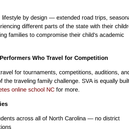
 lifestyle by design — extended road trips, season
encing different parts of the state with their child
king families to compromise their child’s academic
 Performers Who Travel for Competition
ravel for tournaments, competitions, auditions, an
 the traveling family challenge. SVA is equally built
etes online school NC
for more.
ies
ents across all of North Carolina — no district
tions