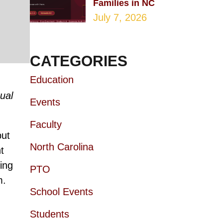
Families in NC
July 7, 2026
CATEGORIES
Education
ual
Events
Faculty
but
North Carolina
t
ing
PTO
m.
School Events
Students