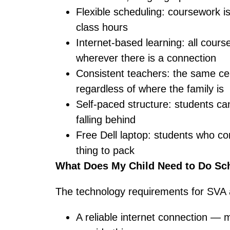
Flexible scheduling: coursework is
class hours
Internet-based learning: all cour
wherever there is a connection
Consistent teachers: the same cer
regardless of where the family is
Self-paced structure: students c
falling behind
Free Dell laptop: students who co
thing to pack
What Does My Child Need to Do Sch
The technology requirements for SVA 
A reliable internet connection — 