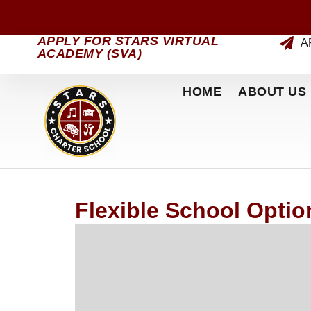
APPLY FOR STARS VIRTUAL
A
ACADEMY (SVA)
HOME
ABOUT US
Flexible School Option