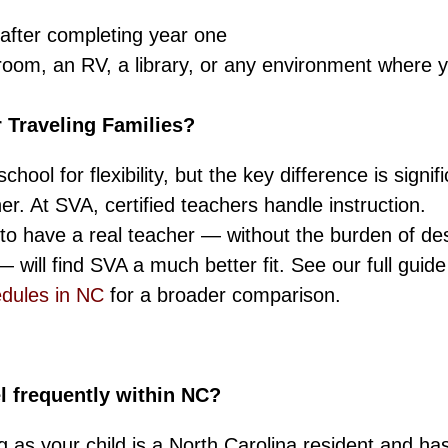
after completing year one
room, an RV, a library, or any environment where 
 Traveling Families?
ol for flexibility, but the key difference is signifi
r. At SVA, certified teachers handle instruction.
d to have a real teacher — without the burden of de
will find SVA a much better fit. See our full guide
edules in NC
for a broader comparison.
l frequently within NC?
g as your child is a North Carolina resident and ha