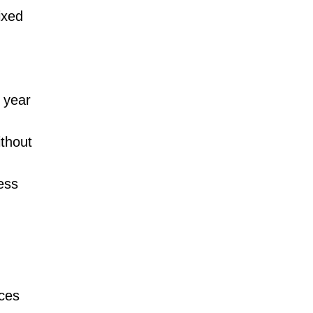
ixed
 year
thout
ess
aces